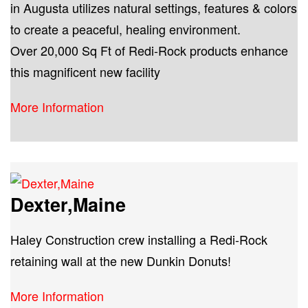
in Augusta utilizes natural settings, features & colors
to create a peaceful, healing environment.
Over 20,000 Sq Ft of Redi-Rock products enhance
this magnificent new facility
More Information
Dexter,Maine
Haley Construction crew installing a Redi-Rock
retaining wall at the new Dunkin Donuts!
More Information