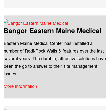
Bangor Eastern Maine Medical
Eastern Maine Medical Center has installed a
number of Redi-Rock Walls & features over the last
several years. The durable, attractive solutions have
been the go to answer to their site management
issues.
More Information