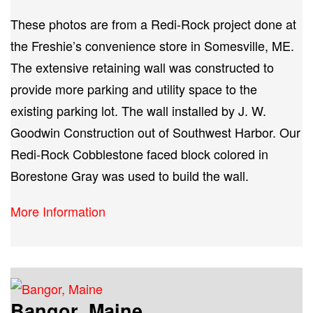
These photos are from a Redi-Rock project done at
the Freshie’s convenience store in Somesville, ME.
The extensive retaining wall was constructed to
provide more parking and utility space to the
existing parking lot. The wall installed by J. W.
Goodwin Construction out of Southwest Harbor. Our
Redi-Rock Cobblestone faced block colored in
Borestone Gray was used to build the wall.
More Information
Bangor, Maine