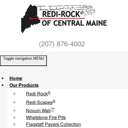
(207) 876-4002
Toggle navigation
MENU
Home
Our Products
®
Redi-Rock
®
Redi-Scapes
™
Novum Wall
Whetstone Fire Pits
Flagstaff Pavers Collection