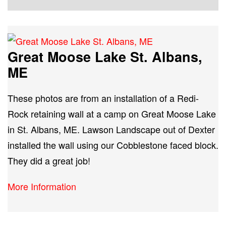
Great Moose Lake St. Albans,
ME
These photos are from an installation of a Redi-
Rock retaining wall at a camp on Great Moose Lake
in St. Albans, ME. Lawson Landscape out of Dexter
installed the wall using our Cobblestone faced block.
They did a great job!
More Information