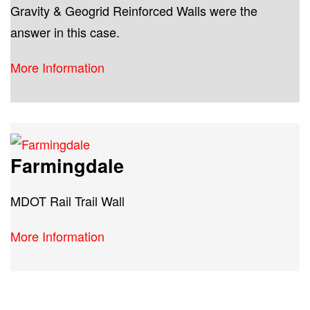
Gravity & Geogrid Reinforced Walls were the
answer in this case.
More Information
Farmingdale
MDOT Rail Trail Wall
More Information