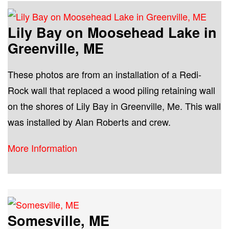
Lily Bay on Moosehead Lake in
Greenville, ME
These photos are from an installation of a Redi-
Rock wall that replaced a wood piling retaining wall
on the shores of Lily Bay in Greenville, Me. This wall
was installed by Alan Roberts and crew.
More Information
Somesville, ME