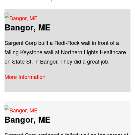
Bangor, ME
Sargent Corp built a Redi-Rock wall in front of a
failing Keystone wall at Northern Lights Healthcare
on State St. in Bangor. They did a great job.
More Information
Bangor, ME
Sargent Corp replaced a failed wall on the corner of