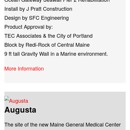
Install by J Pratt Construction
Design by SFC Engineering
Product Approval by:
TEC Associates & the City of Portland
Block by Redi-Rock of Central Maine
9 ft tall Gravity Wall in a Marine environment.
More Information
Augusta
The site of the new Maine General Medical Center