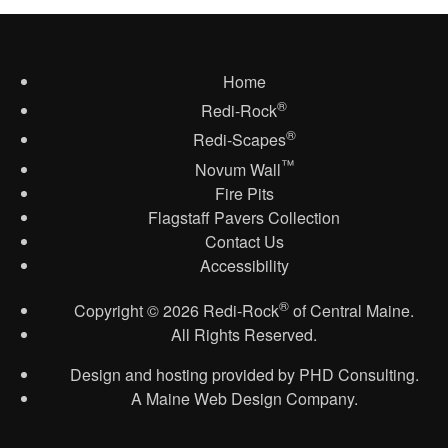
Home
®
Redi-Rock
®
Redi-Scapes
™
Novum Wall
Fire Pits
Flagstaff Pavers Collection
Contact Us
Accessibility
®
Copyright
© 2026
Redi-Rock
of Central Maine.
All Rights Reserved.
Design and hosting provided by
PHD Consulting
.
A Maine Web Design Company.