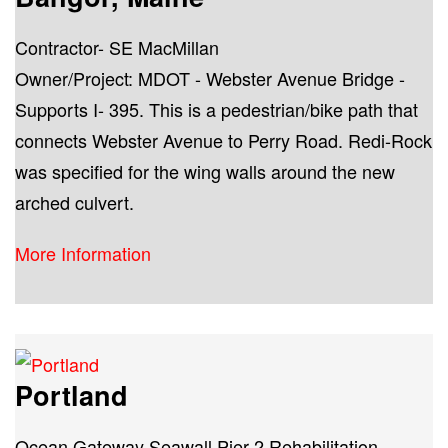
Contractor- SE MacMillan
Owner/Project: MDOT - Webster Avenue Bridge -
Supports I- 395. This is a pedestrian/bike path that
connects Webster Avenue to Perry Road. Redi-Rock
was specified for the wing walls around the new
arched culvert.
More Information
Portland
Ocean Gateway Seawall Pier 2 Rehabilitation