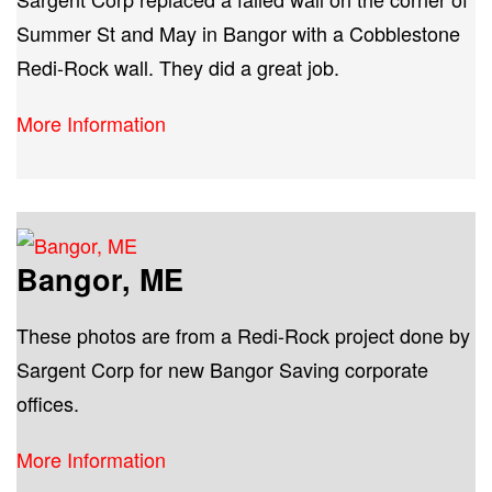
Summer St and May in Bangor with a Cobblestone
Redi-Rock wall. They did a great job.
More Information
Bangor, ME
These photos are from a Redi-Rock project done by
Sargent Corp for new Bangor Saving corporate
offices.
More Information