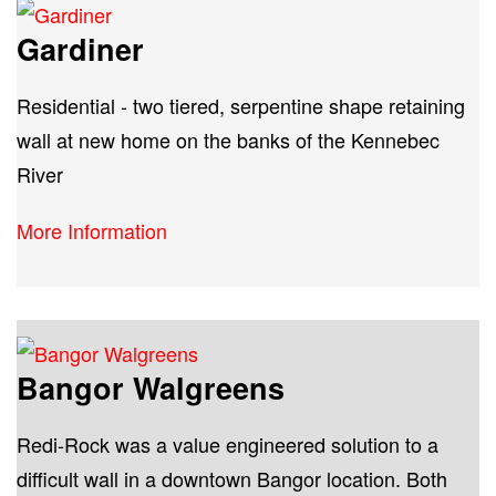
Gardiner
Residential - two tiered, serpentine shape retaining
wall at new home on the banks of the Kennebec
River
More Information
Bangor Walgreens
Redi-Rock was a value engineered solution to a
difficult wall in a downtown Bangor location. Both