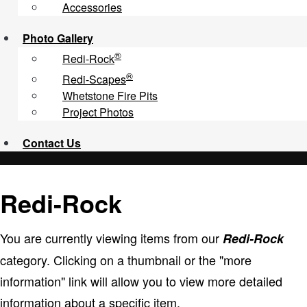
Accessories
Photo Gallery
®
Redi-Rock
®
Redi-Scapes
Whetstone Fire Pits
Project Photos
Contact
Us
Redi-Rock
You are currently viewing items from our
Redi-Rock
category. Clicking on a thumbnail or the "more
information" link will allow you to view more detailed
information about a specific item.